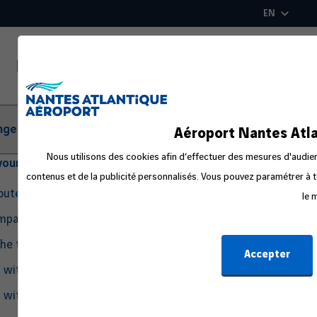
Skip
EN
to
main
content
ger Information
Aéroport Nantes Atla
Nous utilisons des cookies afin d’effectuer des mesures d'audienc
your departure
contenus et de la publicité personnalisés. Vous pouvez paramétrer à t
routes
le 
ompanion
the travel process
Accepter
g with Pets
g with an Infant