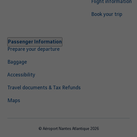
Flight information
Book your trip
Passenger Information
Prepare your departure
Baggage
Accessibility
Travel documents & Tax Refunds
Maps
© Aéroport Nantes Atlantique 2026
Footer