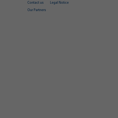
Contact us
Legal Notice
quick
Our Partners
links
EN