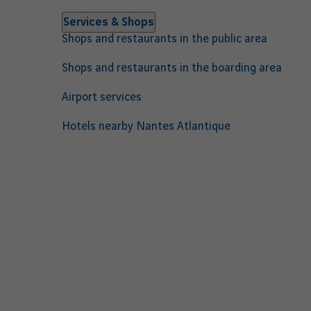
Services & Shops
Shops and restaurants in the public area
Shops and restaurants in the boarding area
Airport services
Hotels nearby Nantes Atlantique