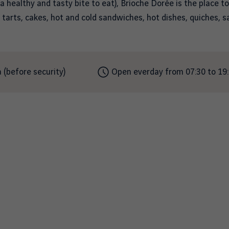
 a healthy and tasty bite to eat), Brioche Dorée is the place to
, tarts, cakes, hot and cold sandwiches, hot dishes, quiches, 
 (before security)
Open everday from 07:30 to 19