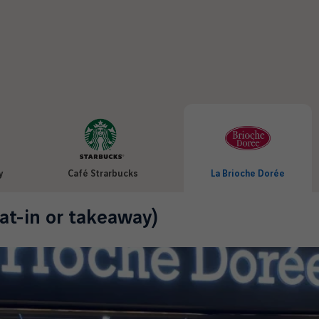
y
Café Strarbucks
La Brioche Dorée
at-in or takeaway)