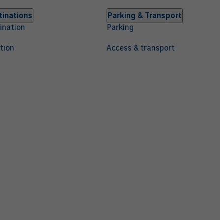
tinations
Parking & Transport
ination
Parking
tion
Access & transport