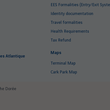
EES Formalities (Entry/Exit Syst
Identity documentation
Travel formalities
Health Requirements
Tax Refund
i
Maps
es Atlantique
Terminal Map
Cark Park Map
che Dorée