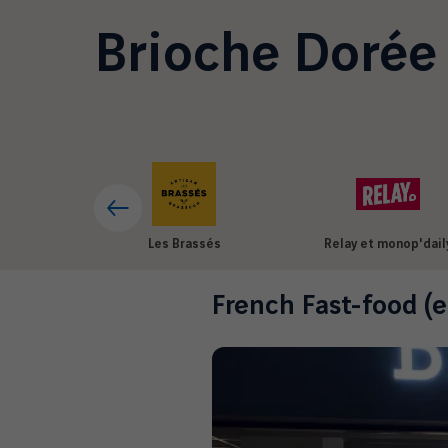
Brioche Dorée
Les Brassés
Relay et monop'dail
French Fast-food (e