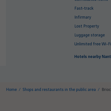
Fast-track
Infirmary
Lost Property
Luggage storage
Unlimited free Wi-F
Hotels nearby Nant
Breadcrumb
Home
Shops and restaurants in the public area
Brio