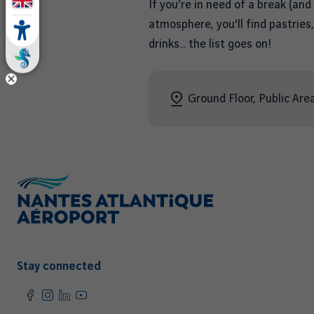
If you’re in need of a break (and
atmosphere, you'll find pastries
drinks… the list goes on!
Ground Floor, Public Area
Stay connected