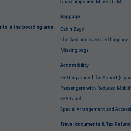
Unaccompanied Minors (UM)
Baggage
nts in the boarding area
Cabin Bags
Checked and oversized baggage
Missing bags
Accessibility
Getting around the Airport (signe
Passengers with Reduced Mobili
S3A Label
Special Arrangement and Accessib
Travel documents & Tax Refund