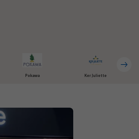
Pokawa
Ker Juliette