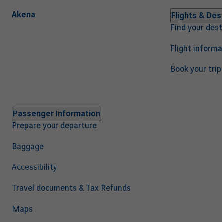
Akena
Navigation
Flights & Des
Find your dest
principale
EN
Flight informa
Book your trip
Passenger Information
Prepare your departure
Baggage
Accessibility
Travel documents & Tax Refunds
Maps