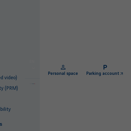
EN
Personal space
Parking account
d video)
ty (PRM)
ility
s