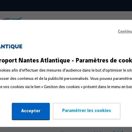
Contin
s
Passenger Information
roport Nantes Atlantique - Paramètres de cook
ts in the public area
Prepare your departure
okies afin d’effectuer des mesures d'audience dans le but d'optimiser le sit
oposer des contenus et de la publicité personnalisés. Vous pouvez paramétr
ge
Familliz routes
ite vos cookies via le lien « Gestion des cookies » présent dans le menu en ba
ly
Flight Companion
Steps in the travel process
Paramétrer les cookies
Accepter
Travelling with Pets
Travelling with an Infant