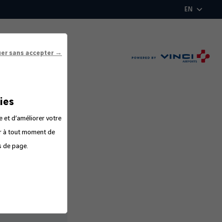
EN
uer sans accepter →
ies
e et d’améliorer votre
er à tout moment de
s de page.