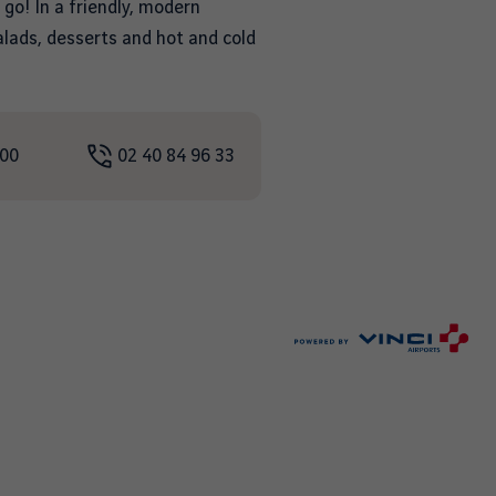
 go! In a friendly, modern
salads, desserts and hot and cold
:00
02 40 84 96 33