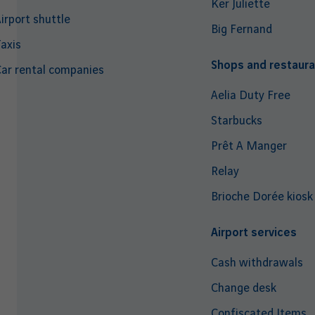
Ker Juliette
irport shuttle
Big Fernand
axis
Shops and restaura
ar rental companies
Aelia Duty Free
Starbucks
Prêt A Manger
Relay
Brioche Dorée kiosk
Airport services
Cash withdrawals
Change desk
Confiscated Items