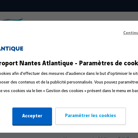
Contin
s
Passenger Information
roport Nantes Atlantique - Paramètres de cook
ts in the public area
Prepare your departure
okies afin d’effectuer des mesures d'audience dans le but d'optimiser le sit
oposer des contenus et de la publicité personnalisés. Vous pouvez paramétr
ge
Familliz routes
ite vos cookies via le lien « Gestion des cookies » présent dans le menu en ba
ly
Flight Companion
Steps in the travel process
Paramétrer les cookies
Accepter
Travelling with Pets
Travelling with an Infant