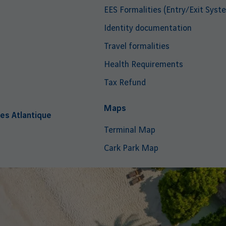
EES Formalities (Entry/Exit Syst
Identity documentation
Travel formalities
Health Requirements
Tax Refund
i
Maps
es Atlantique
Terminal Map
Cark Park Map