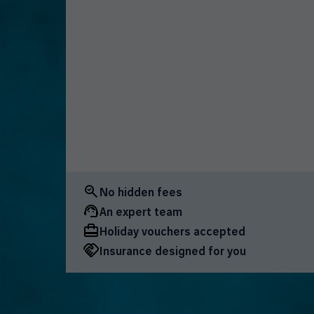
No hidden fees
An expert team
Holiday vouchers accepted
Insurance designed for you