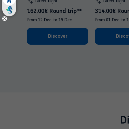
Direct flight
Direct flight
162.00€ Round trip**
314.00€ Roun
From
12 Dec.
to
19 Dec.
From
01 Dec.
to
1
Discover
Disco
D