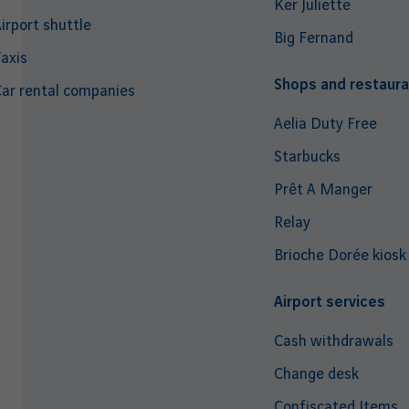
Ker Juliette
irport shuttle
Big Fernand
axis
Shops and restaura
ar rental companies
Aelia Duty Free
Starbucks
Prêt A Manger
Relay
Brioche Dorée kiosk
Airport services
Cash withdrawals
Change desk
Confiscated Items