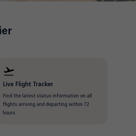
ier
Live Flight Tracker
Find the latest status information on all
flights arriving and departing within 72
hours.
/en/flight-information/departing-
flights