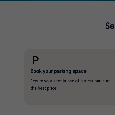
Se
Book your parking space
Secure your spot in one of our car parks at
the best price.
/en/car-park-information-and-
reservations