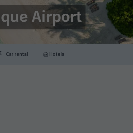
ique Airport
Car rental
Hotels