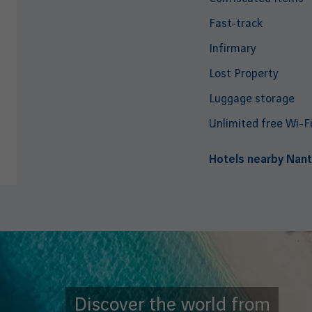
Fast-track
Infirmary
Lost Property
Luggage storage
Unlimited free Wi-F
Hotels nearby Nant
Discover the world from