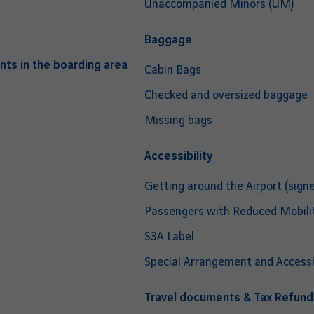
Unaccompanied Minors (UM)
Baggage
nts in the boarding area
Cabin Bags
Checked and oversized baggage
Missing bags
Accessibility
Getting around the Airport (signe
Passengers with Reduced Mobili
S3A Label
Special Arrangement and Accessib
Travel documents & Tax Refund