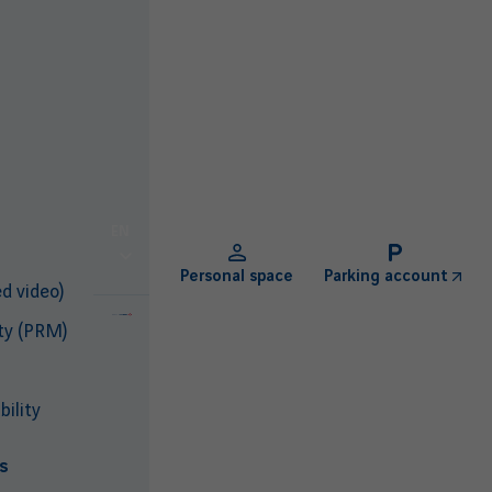
EN
Personal space
Parking account
d video)
ty (PRM)
ility
s