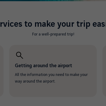
rvices to make your trip eas
For a well-prepared trip!
Getting around the airport
All the information you need to make your
way around the airport.
/en/prepare-your-departure