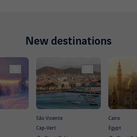
New destinations
São Vicente
Cairo
Cap-Vert
Egypt