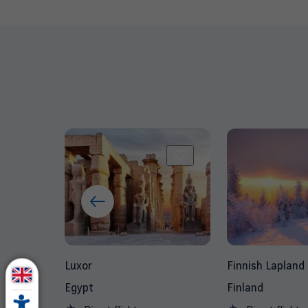
Luxor
Finnish Lapland
Egypt
Finland