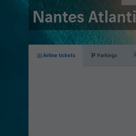
Nantes Atlant
Airline tickets
Parkings