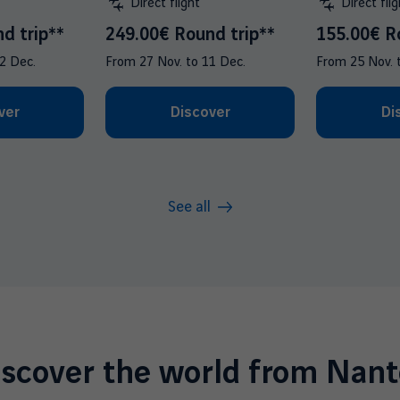
Direct flight
Direct flig
d trip**
249.00€ Round trip**
155.00€ R
2 Dec.
From
27 Nov.
to
11 Dec.
From
25 Nov.
ver
Discover
Di
See all
iscover the world from Nant