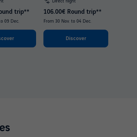
ht
Direct flight
ound trip**
106.00€ Round trip**
to
09 Dec.
From
30 Nov.
to
04 Dec.
scover
Discover
es