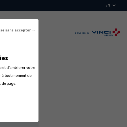
EN
uer sans accepter →
ies
e et d’améliorer votre
er à tout moment de
s de page.