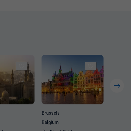
Brussels
Belgium