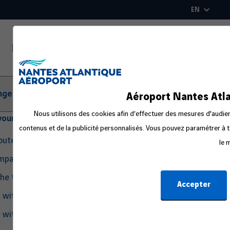
Skip
EN
to
main
content
ger Information
Aéroport Nantes Atla
Nous utilisons des cookies afin d’effectuer des mesures d'audienc
your departure
contenus et de la publicité personnalisés. Vous pouvez paramétrer à t
routes
le 
ompanion
the travel process
Accepter
g with Pets
g with an Infant