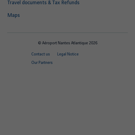
Travel documents & Tax Refunds
Maps
© Aéroport Nantes Atlantique 2026
Footer
Contact us
Legal Notice
quick
Our Partners
links
EN