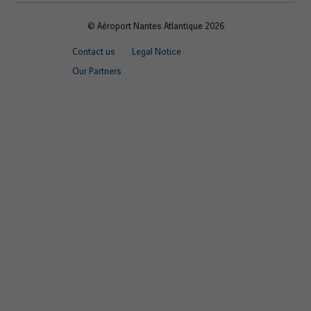
© Aéroport Nantes Atlantique 2026
Footer
Contact us
Legal Notice
quick
Our Partners
links
EN