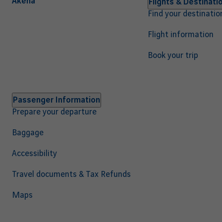
Akena
Navigation
Flights & Destinati
Find your destinatio
principale
EN
Flight information
Book your trip
Passenger Information
Prepare your departure
Baggage
Accessibility
Travel documents & Tax Refunds
Maps