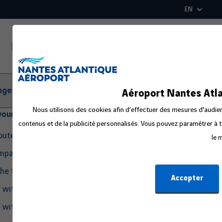
Skip
EN
to
main
content
ger Information
Aéroport Nantes Atla
Nous utilisons des cookies afin d’effectuer des mesures d'audienc
your departure
contenus et de la publicité personnalisés. Vous pouvez paramétrer à t
routes
le 
ompanion
the travel process
Accepter
g with Pets
g with an Infant