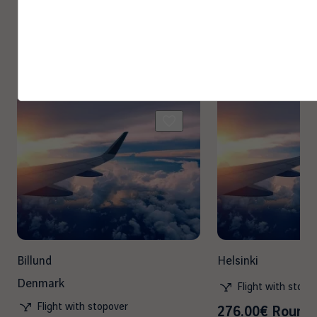
Other destinations you may
enjoy
Billund
Helsinki
Denmark
Flight with stopo
Flight with stopover
276.00€ Round 