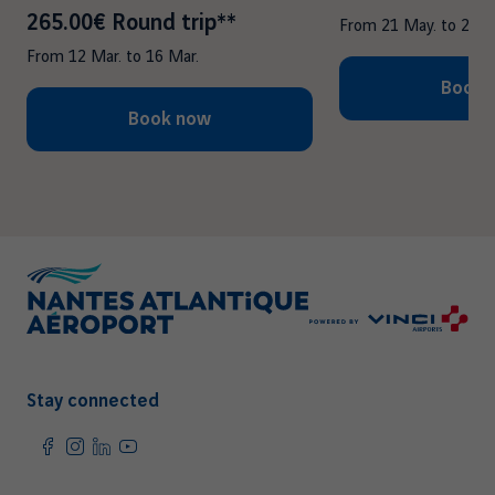
265.00€ Round trip**
From
21 May.
to
25 M
From
12 Mar.
to
16 Mar.
Book 
Book now
Stay connected