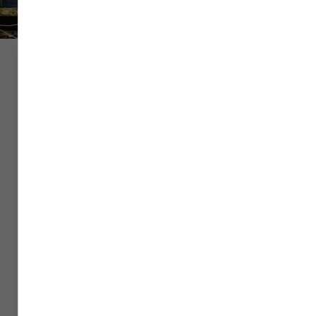
Flight
Hotel
Car