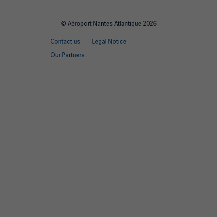
© Aéroport Nantes Atlantique 2026
Footer
Contact us
Legal Notice
quick
Our Partners
links
EN