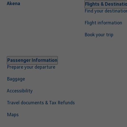
Akena
Navigation
Flights & Destinati
Find your destinatio
principale
EN
Flight information
Book your trip
Passenger Information
Prepare your departure
Baggage
Accessibility
Travel documents & Tax Refunds
Maps