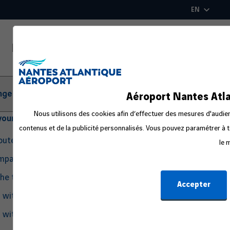
Skip
EN
to
main
content
ger Information
Aéroport Nantes Atla
Nous utilisons des cookies afin d’effectuer des mesures d'audienc
your departure
contenus et de la publicité personnalisés. Vous pouvez paramétrer à t
routes
le 
ompanion
the travel process
Accepter
g with Pets
g with an Infant