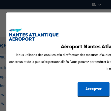
Skip
EN
to
main
content
ger Information
Aéroport Nantes Atla
Nous utilisons des cookies afin d’effectuer des mesures d'audienc
your departure
contenus et de la publicité personnalisés. Vous pouvez paramétrer à t
routes
le 
ompanion
the travel process
Accepter
g with Pets
g with an Infant