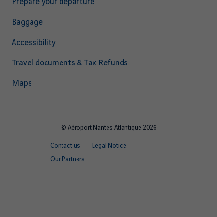
Prepare your departure
Baggage
Accessibility
Travel documents & Tax Refunds
Maps
© Aéroport Nantes Atlantique 2026
Footer
Contact us
Legal Notice
quick
Our Partners
links
EN