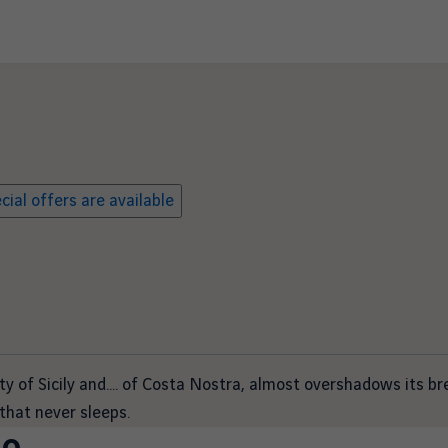
ial offers are available
ity of Sicily and…. of Costa Nostra, almost overshadows its b
that never sleeps.
mo