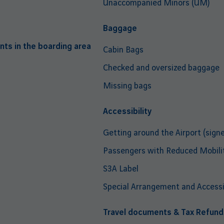
Unaccompanied Minors (UM)
Baggage
nts in the boarding area
Cabin Bags
Checked and oversized baggage
Missing bags
Accessibility
Getting around the Airport (signe
Passengers with Reduced Mobili
S3A Label
Special Arrangement and Accessib
Travel documents & Tax Refund