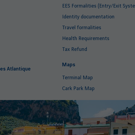
EES Formalities (Entry/Exit Syst
Identity documentation
Travel formalities
Health Requirements
Tax Refund
i
Maps
es Atlantique
Terminal Map
Cark Park Map