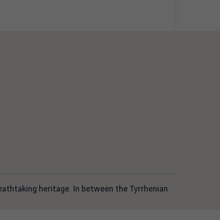
reathtaking heritage. In between the Tyrrhenian