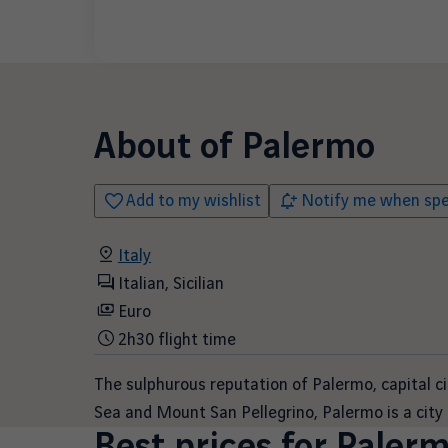
About of
Palermo
Add to my wishlist
Notify me when spec
Italy
Italian, Sicilian
Euro
2h30 flight time
The sulphurous reputation of Palermo, capital c
Sea and Mount San Pellegrino, Palermo is a city 
Best prices for
Paler