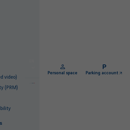
EN
Personal space
Parking account
d video)
ty (PRM)
ility
s