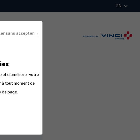
EN
uer sans accepter →
ies
e et d’améliorer votre
er à tout moment de
s de page.