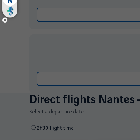
Direct flights Nantes 
Select a departure date
2h30 flight time