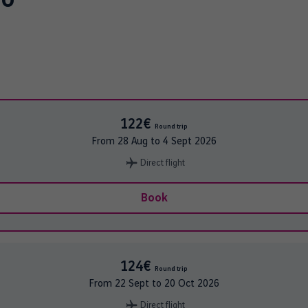
122€
Round trip
From
28 Aug
to
4 Sept 2026
Direct flight
Book
124€
Round trip
From
22 Sept
to
20 Oct 2026
Direct flight