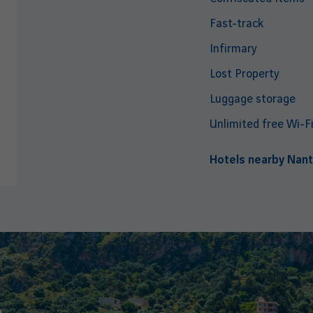
Fast-track
Infirmary
Lost Property
Luggage storage
Unlimited free Wi-F
Hotels nearby Nant