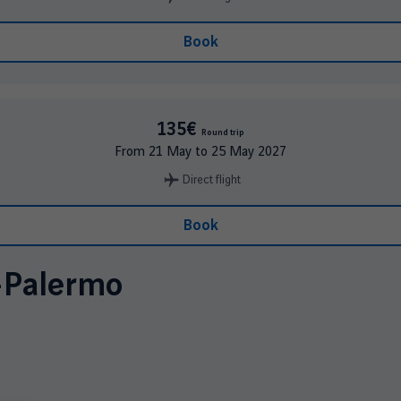
Book
135€
Round trip
From
21 May
to
25 May 2027
Direct flight
Book
-
Palermo