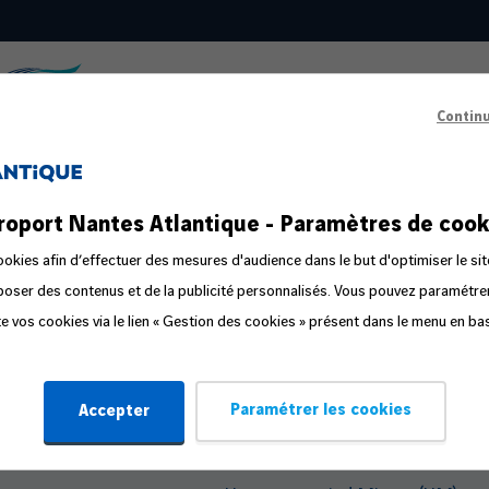
Contin
s
Passenger Information
roport Nantes Atlantique - Paramètres de cook
ts in the public area
Prepare your departure
okies afin d’effectuer des mesures d'audience dans le but d'optimiser le sit
oposer des contenus et de la publicité personnalisés. Vous pouvez paramétr
ge
Familliz routes
ite vos cookies via le lien « Gestion des cookies » présent dans le menu en ba
ly
Flight Companion
Steps in the travel process
Paramétrer les cookies
Accepter
Travelling with Pets
Travelling with an Infant