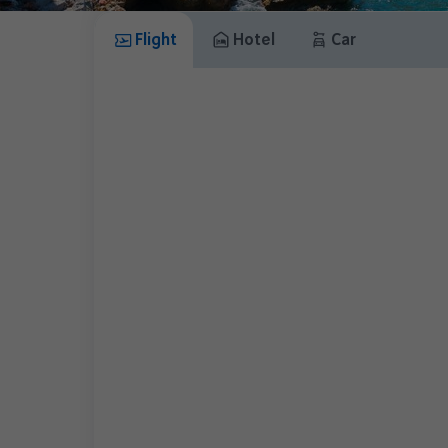
Flight
Hotel
Car