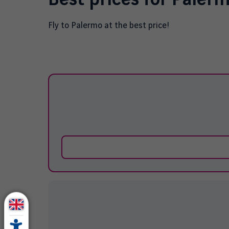
Fly to
Palermo
at the best price!