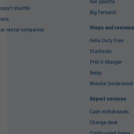
Ker Juliette
irport shuttle
Big Fernand
axis
Shops and restaura
ar rental companies
Aelia Duty Free
Starbucks
Prêt A Manger
Relay
Brioche Dorée kiosk
Airport services
Cash withdrawals
Change desk
Confiscated Items