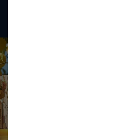
Instagram
Feel our destinations' good vibes on our Instagram !
#Catane