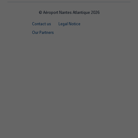
© Aéroport Nantes Atlantique 2026
Footer
Contact us
Legal Notice
quick
Our Partners
links
EN