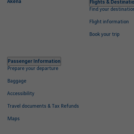
Akena
Navigation
Flights & Destinati
Find your destinatio
principale
EN
Flight information
Book your trip
Passenger Information
Prepare your departure
Baggage
Accessibility
Travel documents & Tax Refunds
Maps