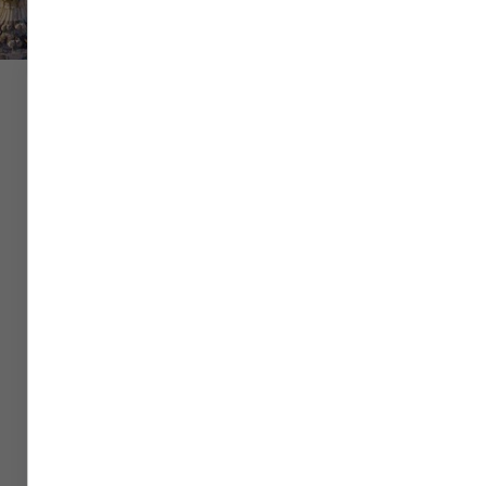
Flight
Hotel
Car