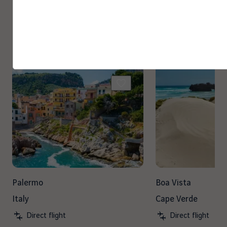
Other destinations you may
enjoy
Palermo
Boa Vista
Italy
Cape Verde
Direct flight
Direct flight