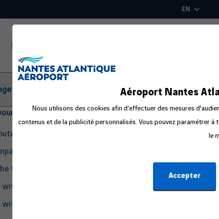
Skip
EN
to
main
content
ger Information
Aéroport Nantes Atla
Nous utilisons des cookies afin d’effectuer des mesures d'audienc
your departure
contenus et de la publicité personnalisés. Vous pouvez paramétrer à t
routes
le 
ompanion
the travel process
Accepter
g with Pets
g with an Infant