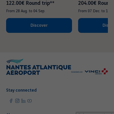
122.00€ Round trip**
204.00€ Round 
From
28 Aug.
to
04 Sep.
From
07 Dec.
to
14 D
Discover
Disco
Stay connected