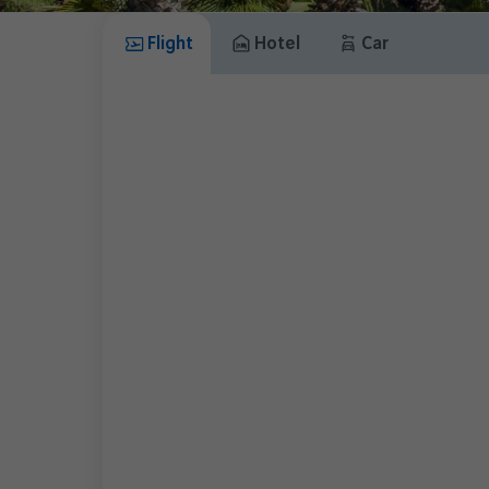
Flight
Hotel
Car