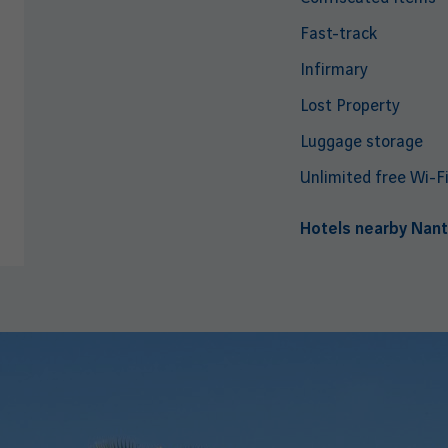
Fast-track
Infirmary
Lost Property
Luggage storage
Unlimited free Wi-F
Hotels nearby Nant