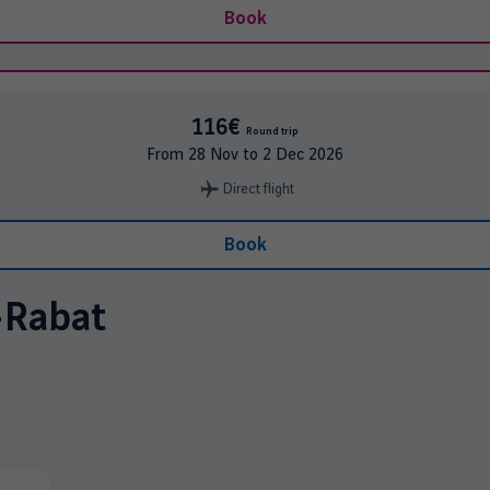
Book
116€
Round trip
From
28 Nov
to
2 Dec 2026
Direct flight
Book
-
Rabat