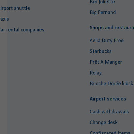
Ker Juliette
irport shuttle
Big Fernand
axis
Shops and restaura
ar rental companies
Aelia Duty Free
Starbucks
Prêt A Manger
Relay
Brioche Dorée kiosk
Airport services
Cash withdrawals
Change desk
Confiscated Items