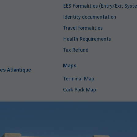
EES Formalities (Entry/Exit Syst
Identity documentation
Travel formalities
Health Requirements
Tax Refund
i
Maps
es Atlantique
Terminal Map
Cark Park Map