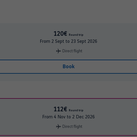
120€
Round trip
From
2 Sept
to
23 Sept 2026
Direct flight
Book
112€
Round trip
From
4 Nov
to
2 Dec 2026
Direct flight