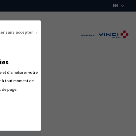
EN
uer sans accepter →
ies
e et d’améliorer votre
er à tout moment de
s de page.