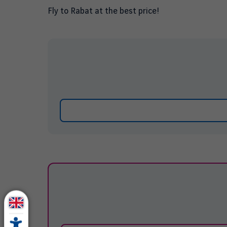
Fly to
Rabat
at the best price!