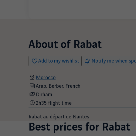
About of
Rabat
Add to my wishlist
Notify me when spec
Morocco
Arab, Berber, French
Dirham
2h35 flight time
Rabat au départ de Nantes
Best prices for
Rabat