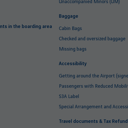
Unaccompanied Minors (UM)
Baggage
nts in the boarding area
Cabin Bags
Checked and oversized baggage
Missing bags
Accessibility
Getting around the Airport (signe
Passengers with Reduced Mobili
S3A Label
Special Arrangement and Accessib
Travel documents & Tax Refund