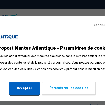
Contin
s
Passenger Information
roport Nantes Atlantique - Paramètres de cook
ts in the public area
Prepare your departure
okies afin d’effectuer des mesures d'audience dans le but d'optimiser le sit
oposer des contenus et de la publicité personnalisés. Vous pouvez paramétr
ge
Familliz routes
ite vos cookies via le lien « Gestion des cookies » présent dans le menu en ba
ly
Flight Companion
Steps in the travel process
Paramétrer les cookies
Accepter
Travelling with Pets
Travelling with an Infant