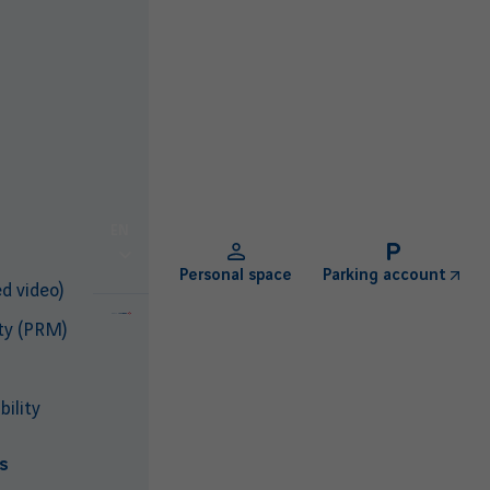
EN
Personal space
Parking account
d video)
ty (PRM)
ility
s