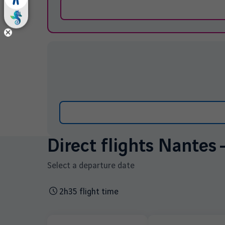
Direct flights Nantes 
Select a departure date
2h35 flight time